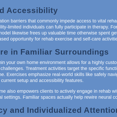
 Accessibility
ation barriers that commonly impede access to vital rehab
ity-limited individuals can fully participate in therapy. Fo
del likewise frees up valuable time otherwise spent ge
sed opportunity for rehab exercise and self-care activit
re in Familiar Surroundings
thin your own home environment allows for a highly cus
challenges. Treatment activities target the specific func
ne. Exercises emphasize real-world skills like safely navig
 current setup and accessibility features.
me also empowers clients to actively engage in rehab wi
al settings. Familiar spaces actually help rewire neural c
y and Individualized Attentio