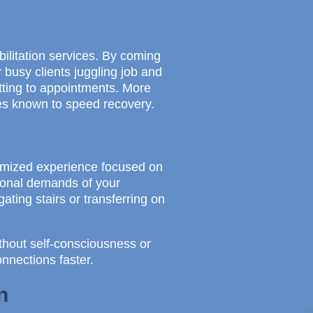
ilitation services. By coming
r busy clients juggling job and
tting to appointments. More
ies known to speed recovery.
tomized experience focused on
tional demands of your
ating stairs or transferring on
thout self-consciousness or
onnections faster.
n