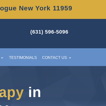
uogue New York 11959
(631) 596-5096
TESTIMONIALS
CONTACT US
rapy
in