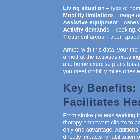
Living situation
– type of home
Mobility limitation
s – range o
Assistive equipment
– canes,
Activity demand
s – cooking, c
Treatment areas – open spaces 
Armed with this data, your ther
aimed at the activities meaningf
and home exercise plans based
you meet mobility milestones e
Key Benefits:
Facilitates He
From stroke patients working t
therapy empowers clients to ac
only one advantage. Additional
directly impacts rehabilitation