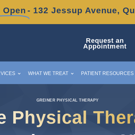
 Open
- 132 Jessup Avenue, Q
Request an
Appointment
VICES
WHAT WE TREAT
PATIENT RESOURCES
GREINER PHYSICAL THERAPY
e Physical The