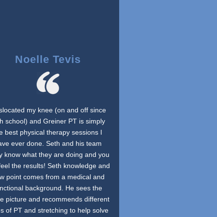
Noelle Tevis
islocated my knee (on and off since
h school) and Greiner PT is simply
e best physical therapy sessions I
ave ever done. Seth and his team
ly know what they are doing and you
feel the results! Seth knowledge and
ew point comes from a medical and
unctional background. He sees the
e picture and recommends different
s of PT and stretching to help solve