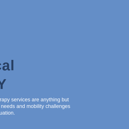
al
Y
erapy services are anything but
e needs and mobility challenges
uation.