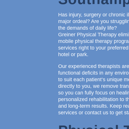
Has injury, surgery or chronic 
major ordeal? Are you strugglin
the demands of daily life?
Greiner Physical Therapy elimi
mobile physical therapy program
services right to your preferred
hotel or park.
Our experienced therapists are
functional deficits in any env
to suit each patient’s unique 
directly to you, we remove tran
so you can fully focus on heali
personalized rehabilitation to 
and long-term results. Keep re
services or contact us to get st