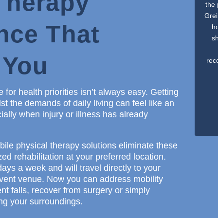
Therapy
the
Grei
nce That
ho
s
 You
rec
 for health priorities isn’t always easy. Getting
 the demands of daily living can feel like an
ially when injury or illness has already
ile physical therapy solutions eliminate these
ed rehabilitation at your preferred location.
ays a week and will travel directly to your
 event venue. Now you can address mobility
nt falls, recover from surgery or simply
ing your surroundings.