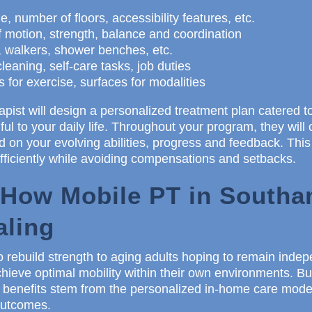
, number of floors, accessibility features, etc.
f motion, strength, balance and coordination
 walkers, shower benches, etc.
leaning, self-care tasks, job duties
for exercise, surfaces for modalities
apist will design a personalized treatment plan catered to
ul to your daily life. Throughout your program, they will 
 on your evolving abilities, progress and feedback. Th
fficiently while avoiding compensations and setbacks.
 How Mobile PT in South
aling
o rebuild strength to aging adults hoping to remain inde
hieve optimal mobility within their own environments. 
 benefits stem from the personalized in-home care model
 outcomes.