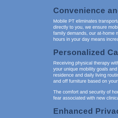
Convenience and
Mobile PT eliminates transport
directly to you, we ensure mobil
family demands, our at-home mo
hours in your day means increa
Personalized Ca
Receiving physical therapy wi
your unique mobility goals and 
residence and daily living routi
and off furniture based on your
The comfort and security of ho
fear associated with new clinic
Enhanced Privac