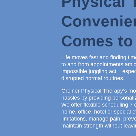
Physical 
Convenie
Comes to
Life moves fast and finding time
to and from appointments amidst
impossible juggling act – espec
disrupted normal routines.
Greiner Physical Therapy’s mob
hassles by providing personaliz
We offer flexible scheduling 7 d
home, office, hotel or special
limitations, manage pain, preve
maintain strength without leav