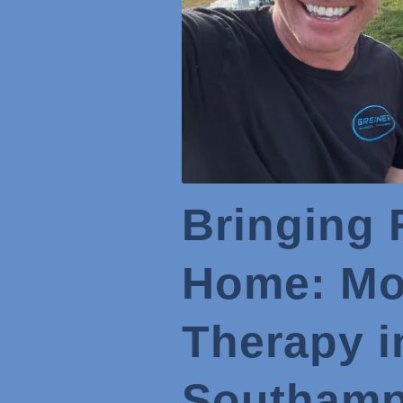
Bringing 
Home: Mob
Therapy i
Southamp