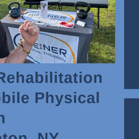
Rehabilitation
ile Physical
n
ton, NY