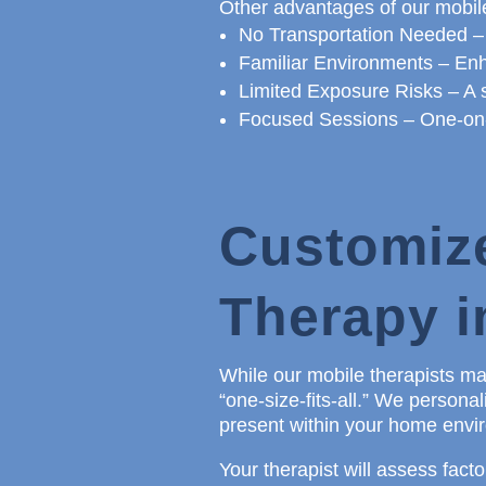
Other advantages of our mobile
No Transportation Needed –
Familiar Environments – Enh
Limited Exposure Risks – A s
Focused Sessions – One-on-o
Customiz
Therapy 
While our mobile therapists may
“one-size-fits-all.” We person
present within your home enviro
Your therapist will assess factor