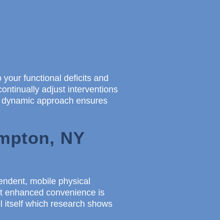
 your functional deficits and
continually adjust interventions
is dynamic approach ensures
ampton, NY
pendent, mobile physical
But enhanced convenience is
 itself which research shows