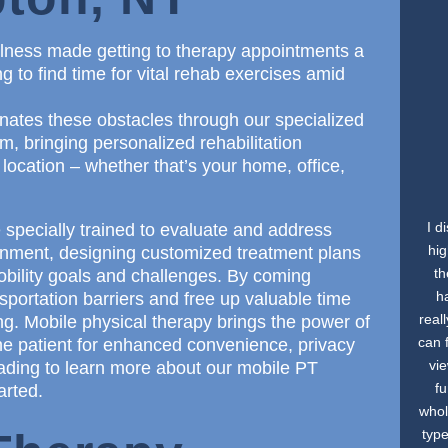
illness made getting to therapy appointments a
g to find time for vital rehab exercises amid
nates these obstacles through our specialized
, bringing personalized rehabilitation
 location – whether that’s your home, office,
I d
 specially trained to evaluate and address
hig
ironment, designing customized treatment plans
th
mobility goals and challenges. By coming
h
sportation barriers and free up valuable time
real
ng. Mobile physical therapy brings the power of
can 
the patient for enhanced convenience, privacy
vi
ading to learn more about our mobile PT
f
arted.
whol
type