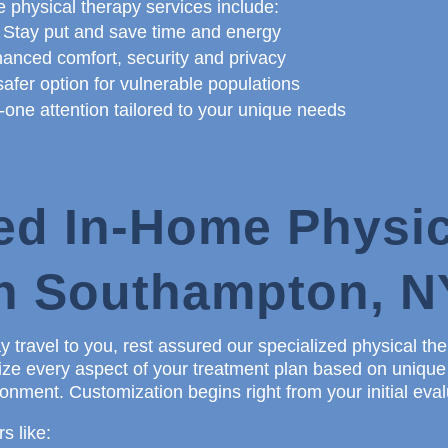
 physical therapy services include:
 Stay put and save time and energy
anced comfort, security and privacy
afer option for vulnerable populations
ne attention tailored to your unique needs
ed In-Home Physic
in Southampton, N
 travel to you, rest assured our specialized physical th
alize every aspect of your treatment plan based on uniqu
nment. Customization begins right from your initial eval
s like: