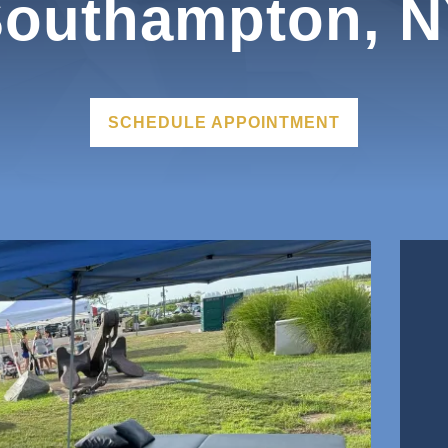
outhampton, 
SCHEDULE APPOINTMENT