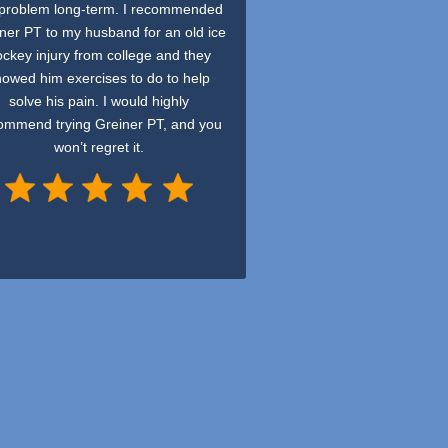
 problem long-term. I recommended
ner PT to my husband for an old ice
ckey injury from college and they
howed him exercises to do to help
solve his pain. I would highly
ommend trying Greiner PT, and you
won’t regret it.