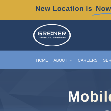
New Location is
Now
HOME
ABOUT
CAREERS
SER
Mobil