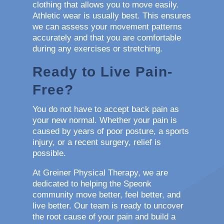
clothing that allows you to move easily.
Athletic wear is usually best. This ensures
we can assess your movement patterns
accurately and that you are comfortable
during any exercises or stretching.
Ready to Live Pain-
Free?
You do not have to accept back pain as
your new normal. Whether your pain is
caused by years of poor posture, a sports
injury, or a recent surgery, relief is
possible.
At Greiner Physical Therapy, we are
dedicated to helping the Speonk
community move better, feel better, and
live better. Our team is ready to uncover
the root cause of your pain and build a