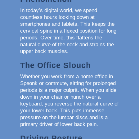
In today’s digital world, we spend
countless hours looking down at
smartphones and tablets. This keeps the
cervical spine in a flexed position for long
periods. Over time, this flattens the
natural curve of the neck and strains the
upper back muscles.
The Office Slouch
Whether you work from a home office in
Speonk or commute, sitting for prolonged
periods is a major culprit. When you slide
down in your chair or hunch over a
keyboard, you reverse the natural curve of
your lower back. This puts immense
pressure on the lumbar discs and is a
primary driver of lower back pain.
Driving Posture