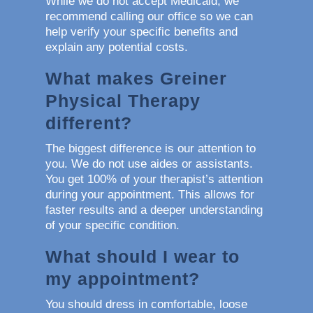
While we do not accept Medicaid, we
recommend calling our office so we can
help verify your specific benefits and
explain any potential costs.
What makes Greiner
Physical Therapy
different?
The biggest difference is our attention to
you. We do not use aides or assistants.
You get 100% of your therapist’s attention
during your appointment. This allows for
faster results and a deeper understanding
of your specific condition.
What should I wear to
my appointment?
You should dress in comfortable, loose