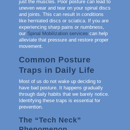
just the muscles. Poor posture can lead to
uneven wear and tear on your spinal discs
and joints. This can result in conditions
like herniated discs or sciatica. If you are
experiencing sharp pains or numbness,
our
Spinal Mobilization services
can help
alleviate that pressure and restore proper
movement.
Common Posture
Traps in Daily Life
Most of us do not wake up deciding to
have bad posture. It happens gradually
through daily habits that we barely notice.
Identifying these traps is essential for
prevention.
The “Tech Neck”
Phenomenon