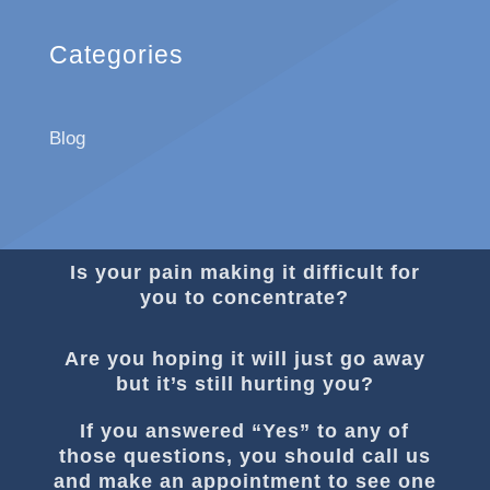
Categories
Blog
Is your pain making it difficult for
you to concentrate?
Are you hoping it will just go away
but it’s still hurting you?
If you answered “Yes” to any of
those questions, you should call us
and make an appointment to see one