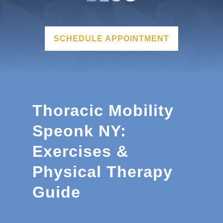
SCHEDULE APPOINTMENT
Thoracic Mobility
Speonk NY:
Exercises &
Physical Therapy
Guide