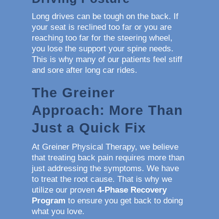
Long drives can be tough on the back. If
your seat is reclined too far or you are
reaching too far for the steering wheel,
you lose the support your spine needs.
This is why many of our patients feel stiff
and sore after long car rides.
The Greiner
Approach: More Than
Just a Quick Fix
At Greiner Physical Therapy, we believe
that treating back pain requires more than
just addressing the symptoms. We have
to treat the root cause. That is why we
utilize our proven
4-Phase Recovery
Program
to ensure you get back to doing
what you love.