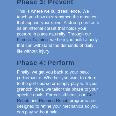
Phase 3: Prevent
This is where we build resilience. We
teach you how to strengthen the muscles
that support your spine. A strong core acts
as an internal corset that holds your
posture in place naturally. Through our
Fitness Training
, we help you build a body
that can withstand the demands of daily
life without injury.
Phase 4: Perform
Finally, we get you back to your peak
performance. Whether you want to return
to the golf course or simply play with your
grandchildren, we tailor this phase to your
specific goals. For our athletes, our
Golf
Rehab
and
Running Rehab
programs are
designed to refine your mechanics so you
can play without pain.