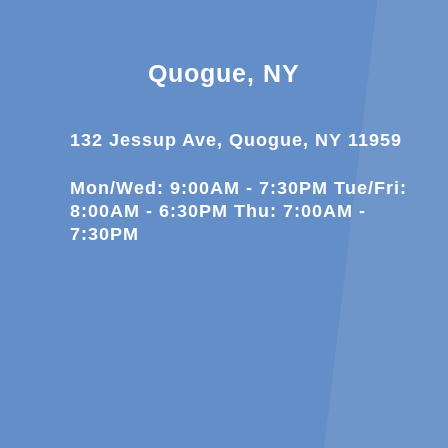
Quogue, NY
132 Jessup Ave, Quogue, NY 11959
Mon/Wed: 9:00AM - 7:30PM Tue/Fri:
8:00AM - 6:30PM Thu: 7:00AM -
7:30PM