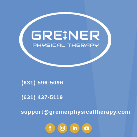
(631) 596-5096
(631) 437-5119
support@greinerphysicaltherapy.com