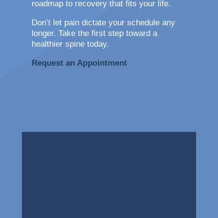
roadmap to recovery that fits your life.
Don’t let pain dictate your schedule any
longer. Take the first step toward a
healthier spine today.
Request an Appointment