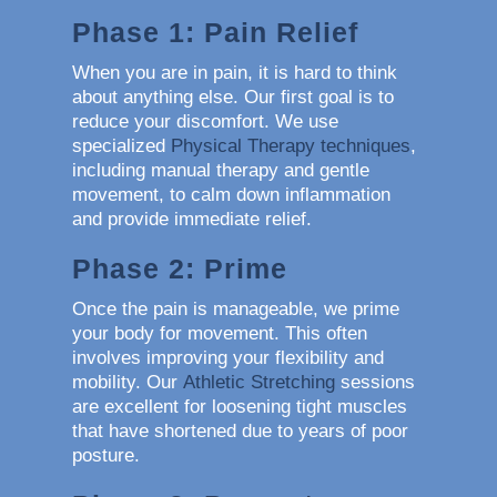
Phase 1: Pain Relief
When you are in pain, it is hard to think
about anything else. Our first goal is to
reduce your discomfort. We use
specialized
Physical Therapy techniques
,
including manual therapy and gentle
movement, to calm down inflammation
and provide immediate relief.
Phase 2: Prime
Once the pain is manageable, we prime
your body for movement. This often
involves improving your flexibility and
mobility. Our
Athletic Stretching
sessions
are excellent for loosening tight muscles
that have shortened due to years of poor
posture.