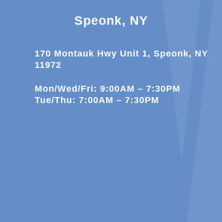
Speonk, NY
170 Montauk Hwy Unit 1, Speonk, NY
11972
Mon/Wed/Fri: 9:00AM – 7:30PM
Tue/Thu: 7:00AM – 7:30PM