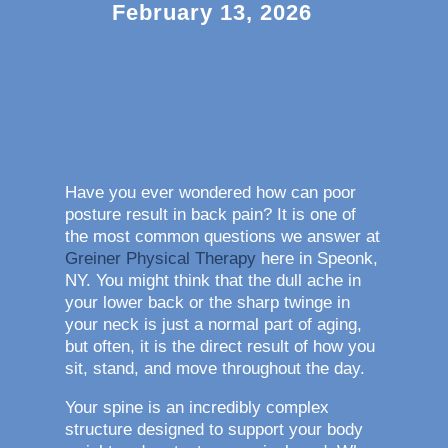
February 13, 2026
Have you ever wondered how can poor
posture result in back pain? It is one of
the most common questions we answer at
Greiner Physical Therapy
here in Speonk,
NY. You might think that the dull ache in
your lower back or the sharp twinge in
your neck is just a normal part of aging,
but often, it is the direct result of how you
sit, stand, and move throughout the day.
Your spine is an incredibly complex
structure designed to support your body