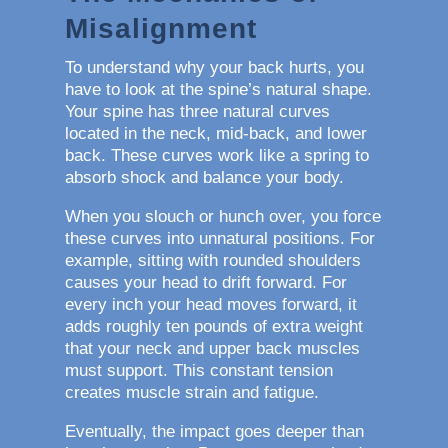
Misalignment
To understand why your back hurts, you
have to look at the spine’s natural shape.
Your spine has three natural curves
located in the neck, mid-back, and lower
back. These curves work like a spring to
absorb shock and balance your body.
When you slouch or hunch over, you force
these curves into unnatural positions. For
example, sitting with rounded shoulders
causes your head to drift forward. For
every inch your head moves forward, it
adds roughly ten pounds of extra weight
that your neck and upper back muscles
must support. This constant tension
creates muscle strain and fatigue.
Eventually, the impact goes deeper than