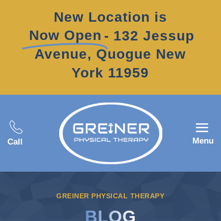
New Location is
Now Open
- 132 Jessup
Avenue, Quogue New
York 11959
Menu
Call
GREINER PHYSICAL THERAPY
BLOG