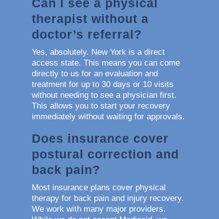
Can I see a physical
therapist without a
doctor’s referral?
Yes, absolutely. New York is a direct
access state. This means you can come
directly to us for an evaluation and
treatment for up to 30 days or 10 visits
without needing to see a physician first.
This allows you to start your recovery
immediately without waiting for approvals.
Does insurance cover
postural correction and
back pain?
Most insurance plans cover physical
therapy for back pain and injury recovery.
We work with many major providers.