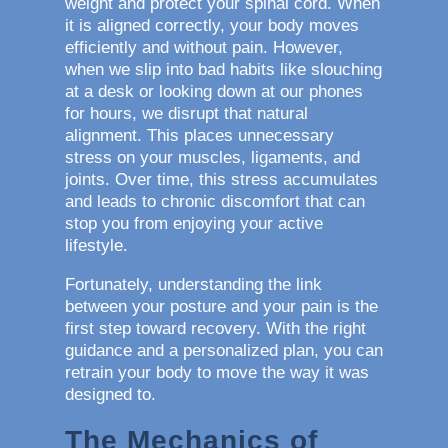
weight and protect your spinal cord. When
it is aligned correctly, your body moves
efficiently and without pain. However,
when we slip into bad habits like slouching
at a desk or looking down at our phones
for hours, we disrupt that natural
alignment. This places unnecessary
stress on your muscles, ligaments, and
joints. Over time, this stress accumulates
and leads to chronic discomfort that can
stop you from enjoying your active
lifestyle.
Fortunately, understanding the link
between your posture and your pain is the
first step toward recovery. With the right
guidance and a personalized plan, you can
retrain your body to move the way it was
designed to.
The Mechanics of