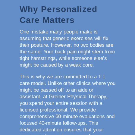
Why Personalized
Care Matters
One mistake many people make is
assuming that generic exercises will fix
their posture. However, no two bodies are
the same. Your back pain might stem from
tight hamstrings, while someone else’s
might be caused by a weak core.
This is why we are committed to a 1:1
care model. Unlike other clinics where you
might be passed off to an aide or
assistant, at Greiner Physical Therapy,
you spend your entire session with a
licensed professional. We provide
comprehensive 60-minute evaluations and
focused 40-minute follow-ups. This
dedicated attention ensures that your