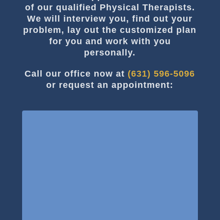
of our qualified Physical Therapists.
We will interview you, find out your
problem, lay out the customized plan
for you and work with you
personally.
Call our office now at
(631) 596-5096
or request an appointment: