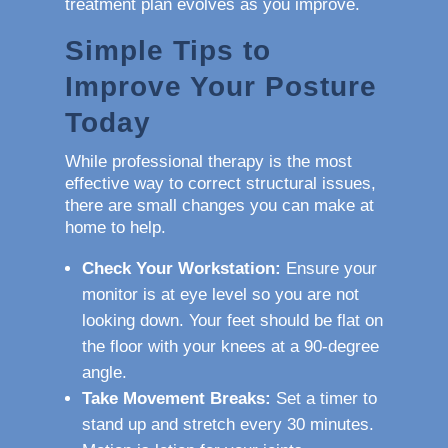
treatment plan evolves as you improve.
Simple Tips to
Improve Your Posture
Today
While professional therapy is the most
effective way to correct structural issues,
there are small changes you can make at
home to help.
Check Your Workstation:
Ensure your
monitor is at eye level so you are not
looking down. Your feet should be flat on
the floor with your knees at a 90-degree
angle.
Take Movement Breaks:
Set a timer to
stand up and stretch every 30 minutes.