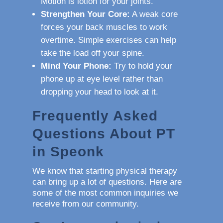
Motion is lotion for your joints.
Strengthen Your Core:
A weak core
forces your back muscles to work
overtime. Simple exercises can help
take the load off your spine.
Mind Your Phone:
Try to hold your
phone up at eye level rather than
dropping your head to look at it.
Frequently Asked
Questions About PT
in Speonk
We know that starting physical therapy
can bring up a lot of questions. Here are
some of the most common inquiries we
receive from our community.