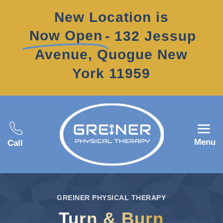
New Location is
Now Open
- 132 Jessup
Avenue, Quogue New
York 11959
Menu
Call
GREINER PHYSICAL THERAPY
Turn & Burn