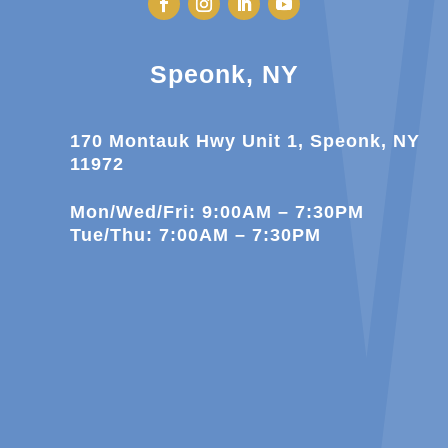
Speonk, NY
170 Montauk Hwy Unit 1, Speonk, NY
11972
Mon/Wed/Fri: 9:00AM – 7:30PM
Tue/Thu: 7:00AM – 7:30PM