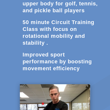
upper body for golf, tennis,
and pickle ball players
50 minute Circuit Training
Class with focus on
rotational mobility and
stability .
Improved sport
performance by boosting
movement efficiency