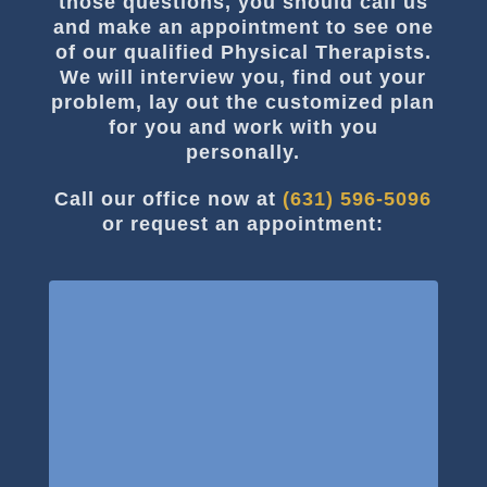
those questions, you should call us
and make an appointment to see one
of our qualified Physical Therapists.
We will interview you, find out your
problem, lay out the customized plan
for you and work with you
personally.
Call our office now at
(631) 596-5096
or request an appointment: