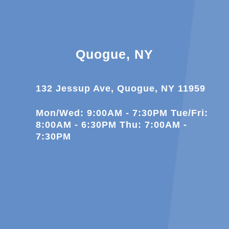
Quogue, NY
132 Jessup Ave, Quogue, NY 11959
Mon/Wed: 9:00AM - 7:30PM Tue/Fri:
8:00AM - 6:30PM Thu: 7:00AM -
7:30PM