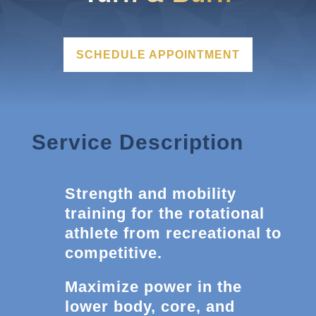
SCHEDULE APPOINTMENT
Service Description
Strength and mobility
training for the rotational
athlete from recreational to
competitive.
Maximize power in the
lower body, core, and